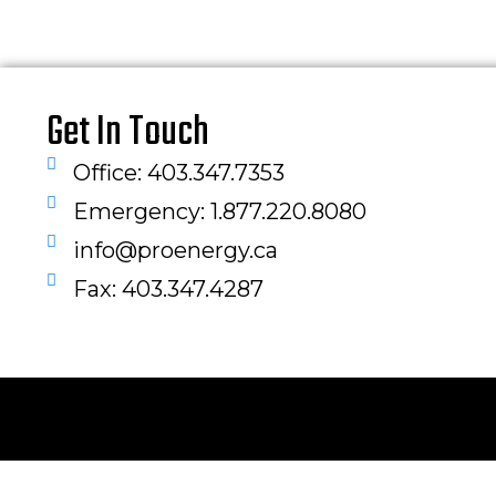
Get In Touch
Office: 403.347.7353
Emergency: 1.877.220.8080
info@proenergy.ca
Fax: 403.347.4287​