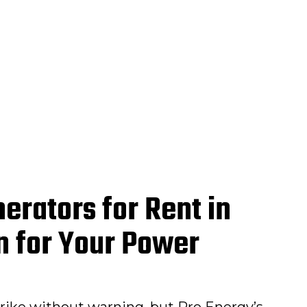
erators for Rent in
hn for Your Power