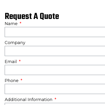
Request A Quote
Name
Company
Email
Phone
Additional Information