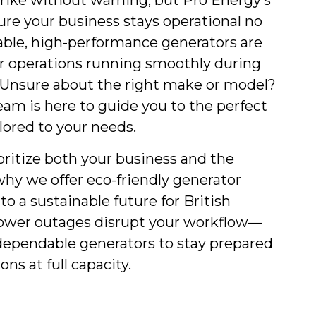
rike without warning, but Pro Energy’s
ure your business stays operational no
able, high-performance generators are
r operations running smoothly during
Unsure about the right make or model?
am is here to guide you to the perfect
lored to your needs.
oritize both your business and the
hy we offer eco-friendly generator
to a sustainable future for British
power outages disrupt your workflow—
dependable generators to stay prepared
ns at full capacity.