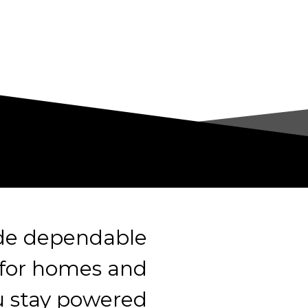
ide dependable
 for homes and
u stay powered