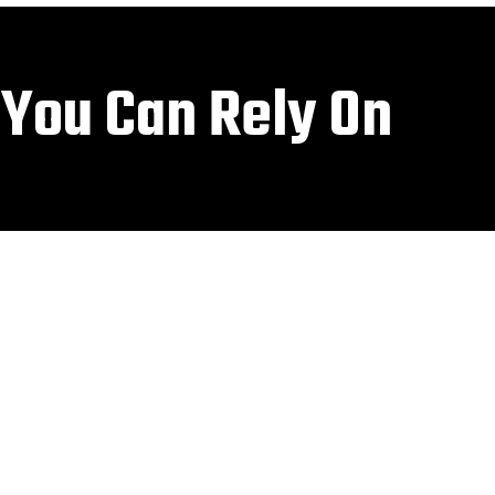
 You Can Rely On