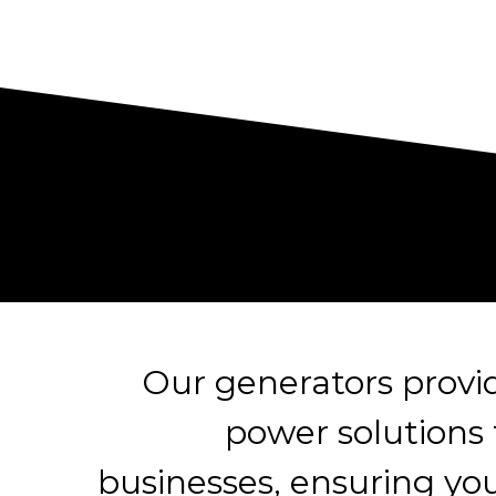
Our generators prov
power solutions
businesses, ensuring yo