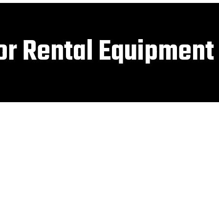
or Rental Equipment