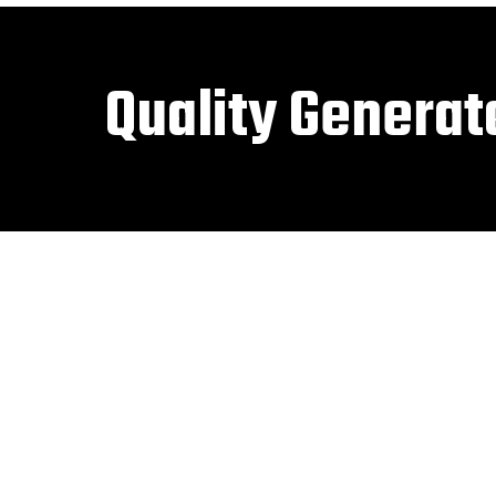
Quality Generat