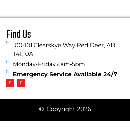
Find Us
100-101 Clearskye Way Red Deer, AB
T4E 0A1
Monday-Friday 8am-5pm
Emergency Service Available 24/7
© Copyright 2026