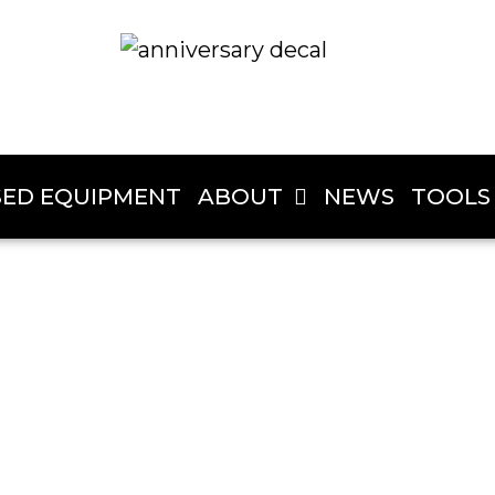
SED EQUIPMENT
ABOUT
NEWS
TOOLS
John