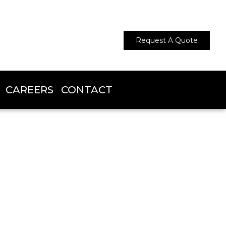
Request A Quote
CAREERS
CONTACT