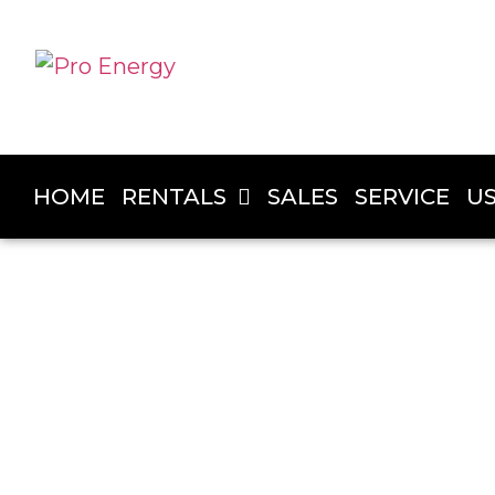
HOME
RENTALS
SALES
SERVICE
U
PRO ENERGY
Generator Rentals in Fort St. 