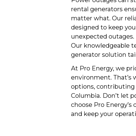
Power outages can st
rental generators ens
matter what. Our reli
designed to keep you
unexpected outages. 
Our knowledgeable te
generator solution tai
At Pro Energy, we pri
environment. That’s w
options, contributing 
Columbia. Don’t let 
choose Pro Energy’s 
and keep your operatio