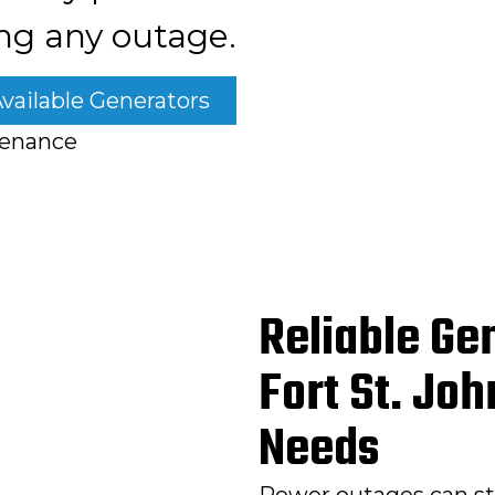
ng any outage.
vailable Generators
tenance
Reliable Gen
Fort St. Jo
Needs