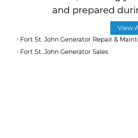
and prepared duri
View A
Fort St. John Generator Repair & Main
Fort St. John Generator Sales