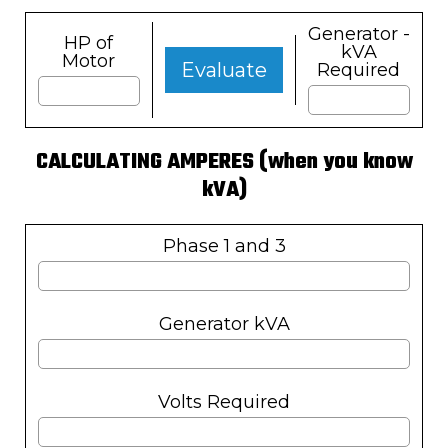
Generator -
HP of
kVA
Motor
Evaluate
Required
CALCULATING AMPERES (when you know
kVA)
Phase 1 and 3
Generator kVA
Volts Required