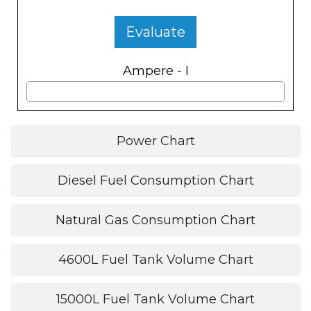
Evaluate
Ampere - I
Power Chart
Diesel Fuel Consumption Chart
Natural Gas Consumption Chart
4600L Fuel Tank Volume Chart
15000L Fuel Tank Volume Chart