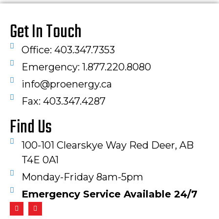
Get In Touch
Office: 403.347.7353
Emergency: 1.877.220.8080
info@proenergy.ca
Fax: 403.347.4287​
Find Us
100-101 Clearskye Way Red Deer, AB
T4E 0A1
Monday-Friday 8am-5pm
Emergency Service Available 24/7