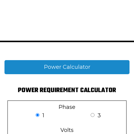
Power Calculator
POWER REQUIREMENT CALCULATOR
Phase
1
3
Volts