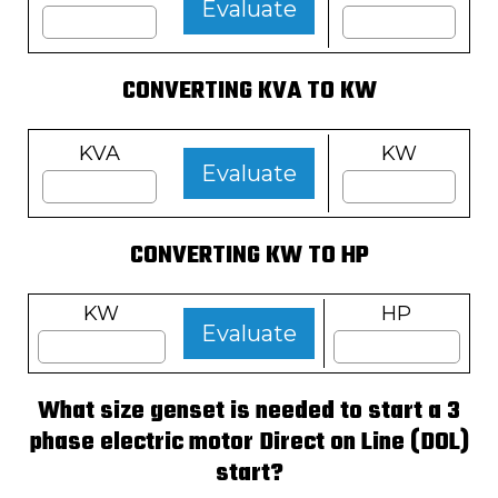
Evaluate
CONVERTING KVA TO KW
KVA
KW
Evaluate
CONVERTING KW TO HP
KW
HP
Evaluate
What size genset is needed to start a 3
phase electric motor Direct on Line (DOL)
start?