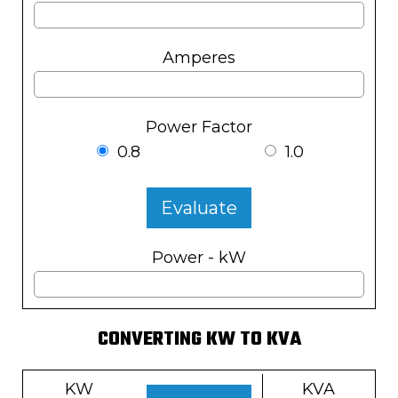
Amperes
Power Factor
0.8
1.0
Evaluate
Power - kW
CONVERTING KW TO KVA
KW
KVA