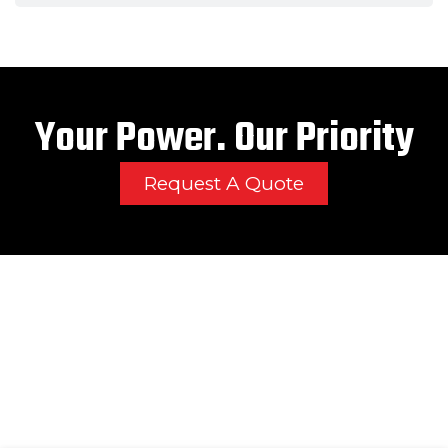
Your Power. Our Priority
Request A Quote