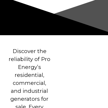
Discover the
reliability of Pro
Energy’s
residential,
commercial,
and industrial
generators for
sale. Every