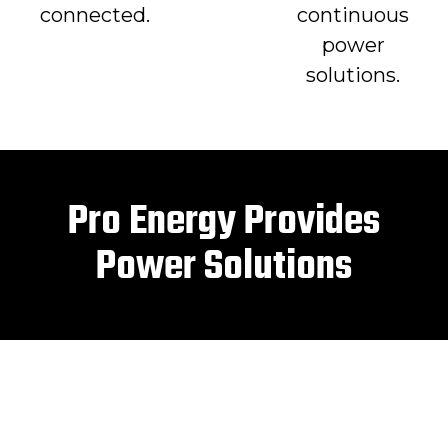
connected.
continuous
power
solutions.
Pro Energy Provides
Power Solutions