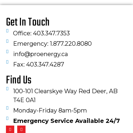
Get In Touch
Office: 403.347.7353
Emergency: 1.877.220.8080
info@proenergy.ca
Fax: 403.347.4287​
Find Us
100-101 Clearskye Way Red Deer, AB
T4E 0A1
Monday-Friday 8am-5pm
Emergency Service Available 24/7