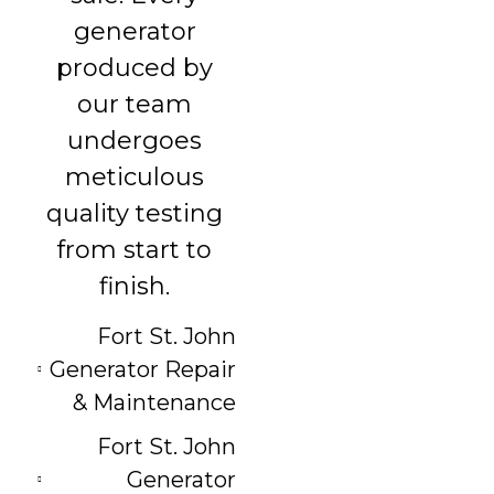
generator
produced by
our team
undergoes
meticulous
quality testing
from start to
finish.
Fort St. John
Generator Repair
& Maintenance
Fort St. John
Generator