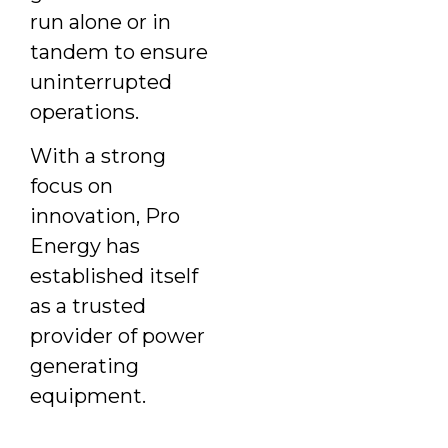
run alone or in
tandem to ensure
uninterrupted
operations.
With a strong
focus on
innovation, Pro
Energy has
established itself
as a trusted
provider of power
generating
equipment.