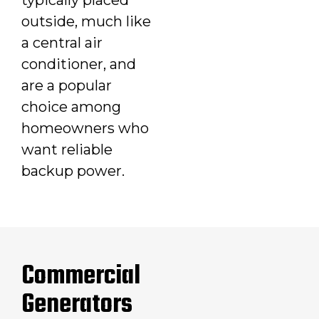
outside, much like
a central air
conditioner, and
are a popular
choice among
homeowners who
want reliable
backup power.
Commercial
Generators