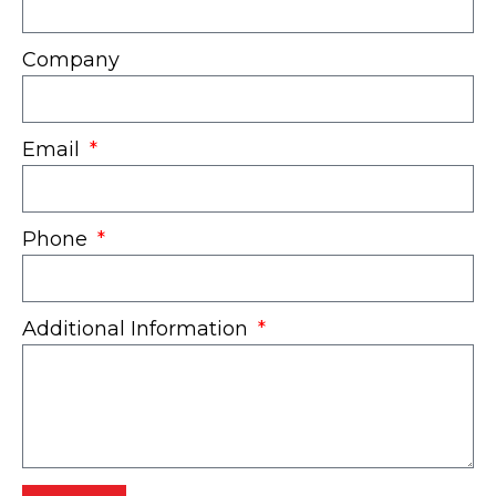
Company
Email
Phone
Additional Information