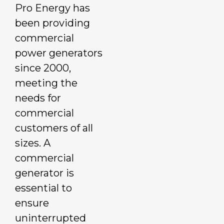
Pro Energy has
been providing
commercial
power generators
since 2000,
meeting the
needs for
commercial
customers of all
sizes. A
commercial
generator is
essential to
ensure
uninterrupted