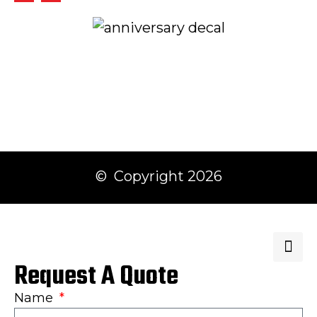
© Copyright 2026
Request A Quote
Name