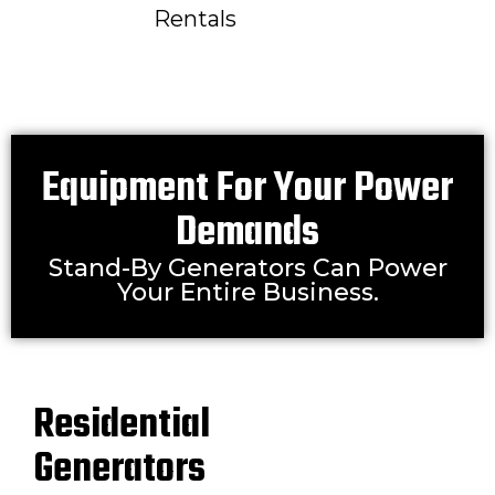
Rentals
Equipment For Your Power
Demands
Stand-By Generators Can Power
Your Entire Business.
Residential
Generators