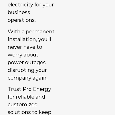
electricity for your
business
operations.
With a permanent
installation, you’ll
never have to
worry about
power outages
disrupting your
company again.
Trust Pro Energy
for reliable and
customized
solutions to keep