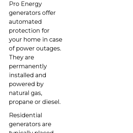
Pro Energy
generators offer
automated
protection for
your home in case
of power outages.
They are
permanently
installed and
powered by
natural gas,
propane or diesel.
Residential
generators are
typically placed