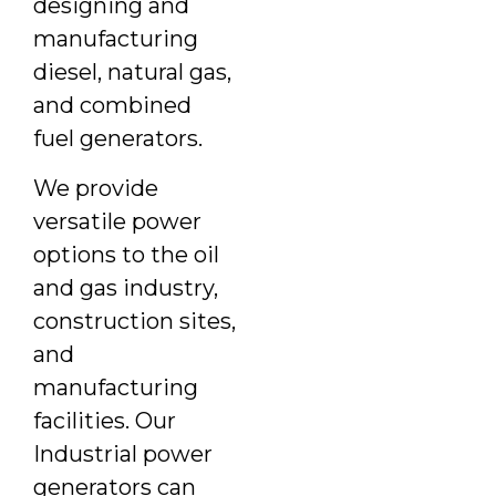
designing and
manufacturing
diesel, natural gas,
and combined
fuel generators.
We provide
versatile power
options to the oil
and gas industry,
construction sites,
and
manufacturing
facilities. Our
Industrial power
generators can