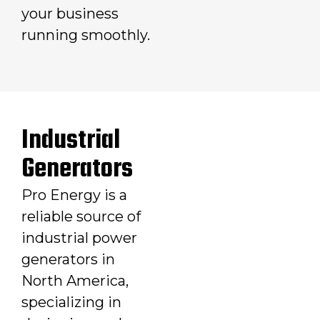
your business
running smoothly.
Industrial
Generators
Pro Energy is a
reliable source of
industrial power
generators in
North America,
specializing in