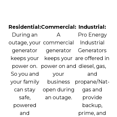
Residential:
Commercial:
Industrial:
During an
A
Pro Energy
outage, your
commercial
Industrial
generator
generator
Generators
keeps your
keeps your
are offered in
power on.
power on and
diesel, gas,
So you and
your
and
your family
business
propane/Nat-
can stay
open during
gas and
safe,
an outage.
provide
powered
backup,
and
prime, and