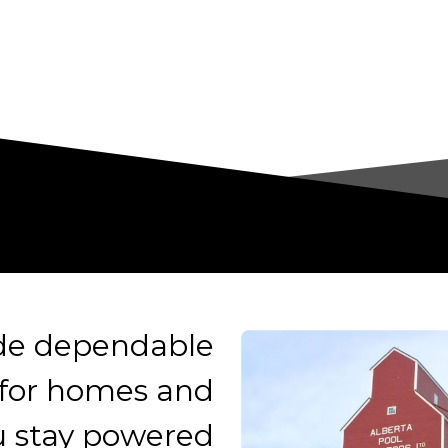
ide dependable
 for homes and
u stay powered