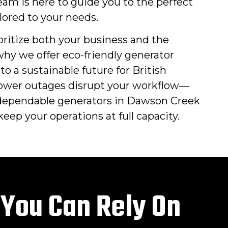
am is here to guide you to the perfect
lored to your needs.
oritize both your business and the
hy we offer eco-friendly generator
to a sustainable future for British
power outages disrupt your workflow—
dependable generators in Dawson Creek
eep your operations at full capacity.
 You Can Rely On