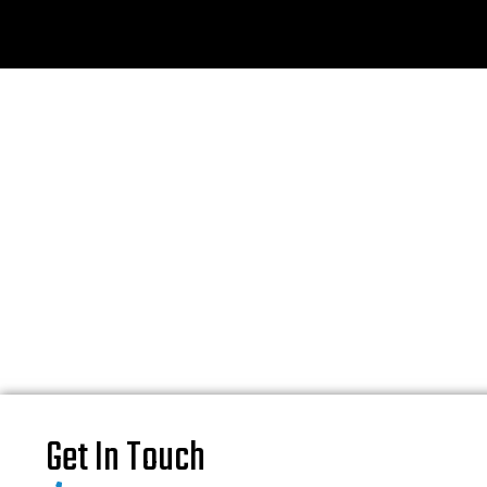
Get In Touch