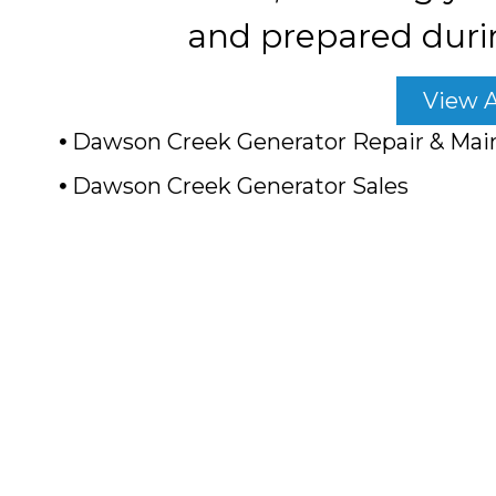
and prepared duri
View A
Dawson Creek Generator Repair & Mai
Dawson Creek Generator Sales