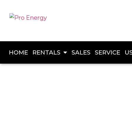
HOME
RENTALS
SALES
SERVICE
U
PRO ENERGY
Generator Rentals in Dawson 