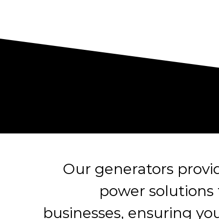
Our generators prov
power solutions
businesses, ensuring yo