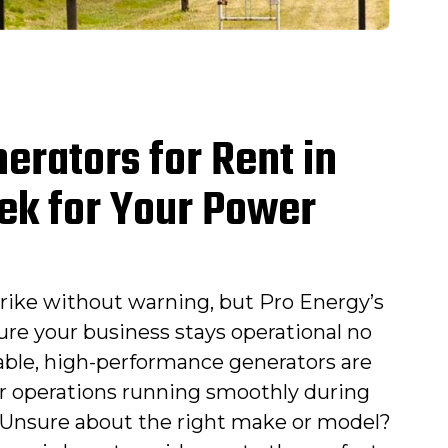
erators for Rent in
ek for Your Power
rike without warning, but Pro Energy’s
ure your business stays operational no
able, high-performance generators are
r operations running smoothly during
Unsure about the right make or model?