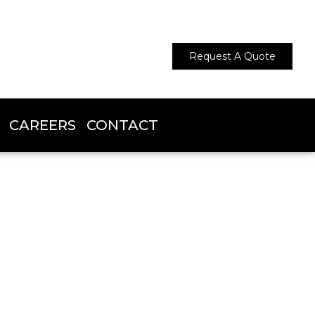
Request A Quote
CAREERS
CONTACT