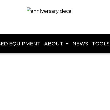
SED EQUIPMENT
ABOUT
NEWS
TOOLS
Creek