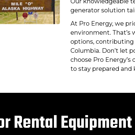
Our knowledgeable te
generator solution tai
At Pro Energy, we pri
environment. That’s w
options, contributing 
Columbia. Don’t let 
choose Pro Energy’s 
to stay prepared and k
or Rental Equipment