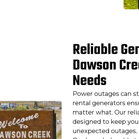
Reliable Gen
Dawson Cre
Needs
Power outages can st
rental generators ens
matter what. Our reli
designed to keep you
unexpected outages. 