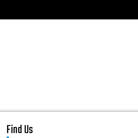
Find Us