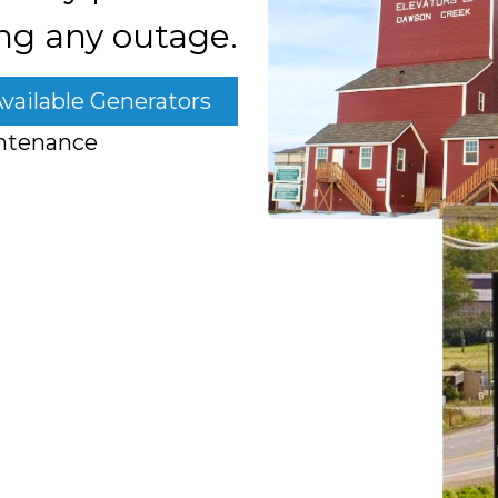
ng any outage.
vailable Generators
ntenance