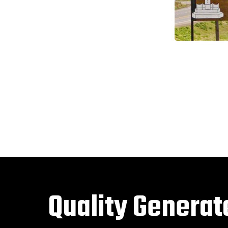
Quality Generat