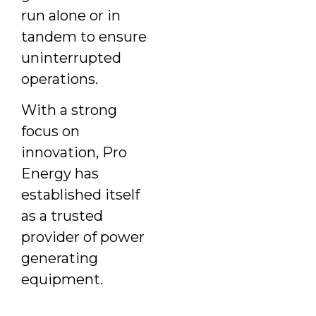
run alone or in
tandem to ensure
uninterrupted
operations.
With a strong
focus on
innovation, Pro
Energy has
established itself
as a trusted
provider of power
generating
equipment.