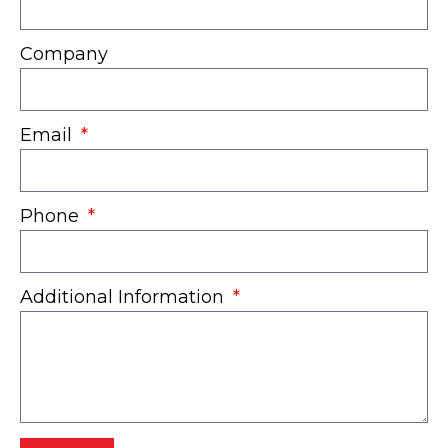
Company
Email
Phone
Additional Information