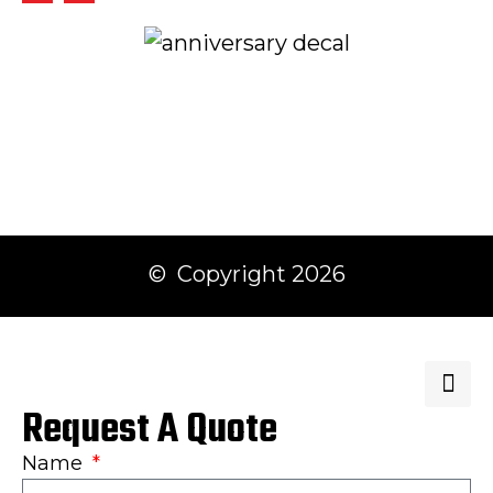
© Copyright 2026
Request A Quote
Name