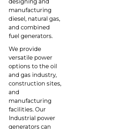
designing and
manufacturing
diesel, natural gas,
and combined
fuel generators.
We provide
versatile power
options to the oil
and gas industry,
construction sites,
and
manufacturing
facilities. Our
Industrial power
generators can