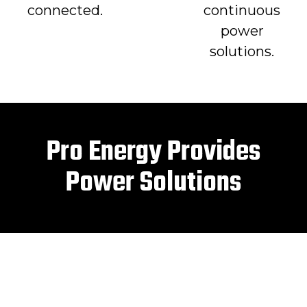
connected.
continuous
power
solutions.
Pro Energy Provides
Power Solutions