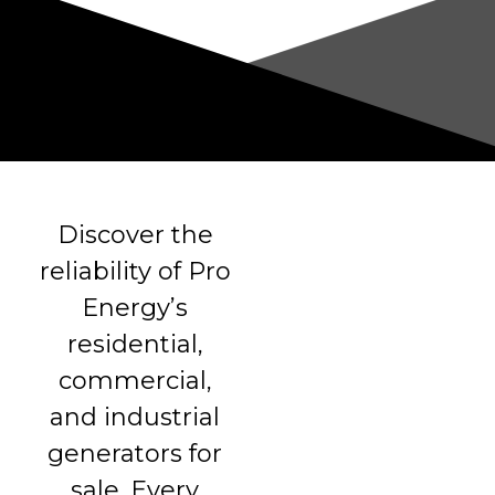
Discover the
reliability of Pro
Energy’s
residential,
commercial,
and industrial
generators for
sale. Every