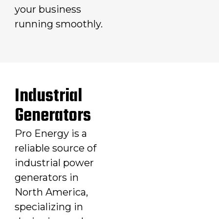
your business
running smoothly.
Industrial
Generators
Pro Energy is a
reliable source of
industrial power
generators in
North America,
specializing in