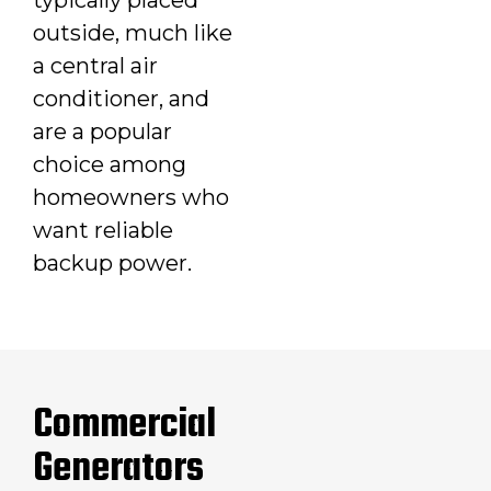
outside, much like
a central air
conditioner, and
are a popular
choice among
homeowners who
want reliable
backup power.
Commercial
Generators