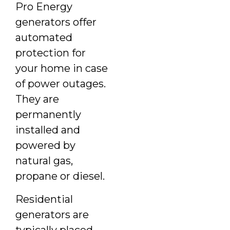
Pro Energy
generators offer
automated
protection for
your home in case
of power outages.
They are
permanently
installed and
powered by
natural gas,
propane or diesel.
Residential
generators are
typically placed