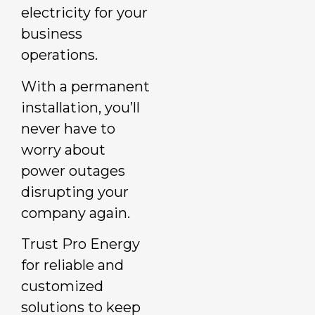
electricity for your
business
operations.
With a permanent
installation, you’ll
never have to
worry about
power outages
disrupting your
company again.
Trust Pro Energy
for reliable and
customized
solutions to keep