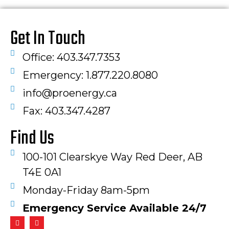
Get In Touch
Office: 403.347.7353
Emergency: 1.877.220.8080
info@proenergy.ca
Fax: 403.347.4287​
Find Us
100-101 Clearskye Way Red Deer, AB
T4E 0A1
Monday-Friday 8am-5pm
Emergency Service Available 24/7