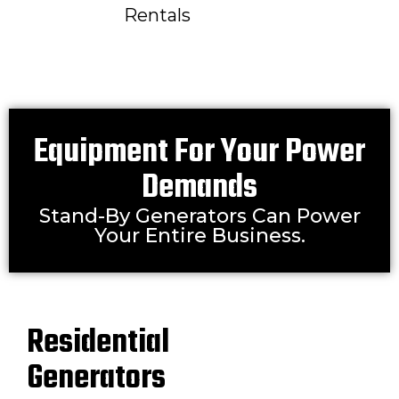
Rentals
Equipment For Your Power
Demands
Stand-By Generators Can Power
Your Entire Business.
Residential
Generators