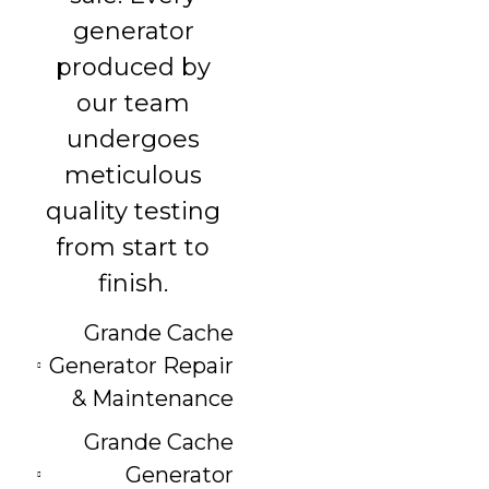
generator
produced by
our team
undergoes
meticulous
quality testing
from start to
finish.
Grande Cache
Generator Repair
& Maintenance
Grande Cache
Generator