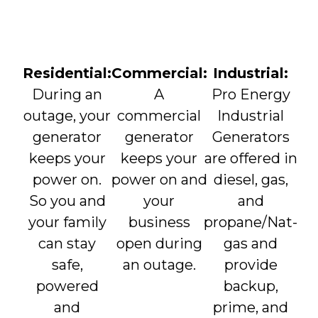
Residential:
Commercial:
Industrial:
During an
A
Pro Energy
outage, your
commercial
Industrial
generator
generator
Generators
keeps your
keeps your
are offered in
power on.
power on and
diesel, gas,
So you and
your
and
your family
business
propane/Nat-
can stay
open during
gas and
safe,
an outage.
provide
powered
backup,
and
prime, and