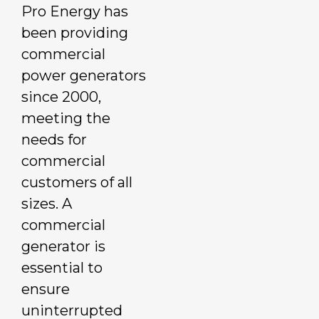
Pro Energy has
been providing
commercial
power generators
since 2000,
meeting the
needs for
commercial
customers of all
sizes. A
commercial
generator is
essential to
ensure
uninterrupted