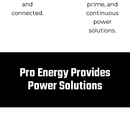
and
prime, and
connected.
continuous
power
solutions.
Pro Energy Provides
Power Solutions