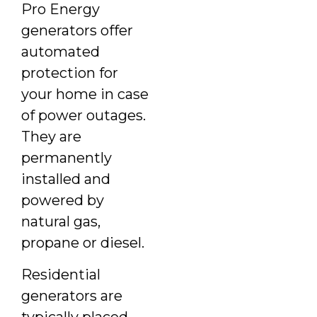
Pro Energy
generators offer
automated
protection for
your home in case
of power outages.
They are
permanently
installed and
powered by
natural gas,
propane or diesel.
Residential
generators are
typically placed