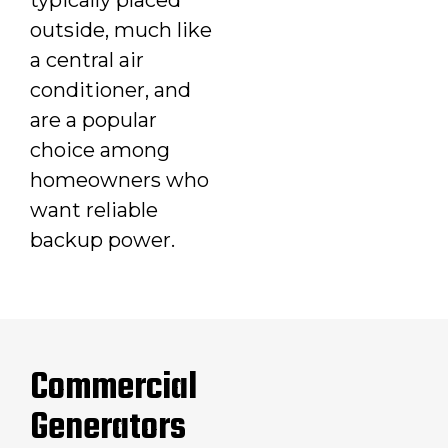
outside, much like
a central air
conditioner, and
are a popular
choice among
homeowners who
want reliable
backup power.
Commercial
Generators