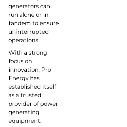
generators can
run alone or in
tandem to ensure
uninterrupted
operations.
With a strong
focus on
innovation, Pro
Energy has
established itself
as a trusted
provider of power
generating
equipment.