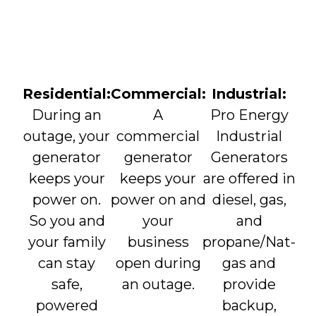
Residential:
Commercial:
Industrial:
During an
A
Pro Energy
outage, your
commercial
Industrial
generator
generator
Generators
keeps your
keeps your
are offered in
power on.
power on and
diesel, gas,
So you and
your
and
your family
business
propane/Nat-
can stay
open during
gas and
safe,
an outage.
provide
powered
backup,