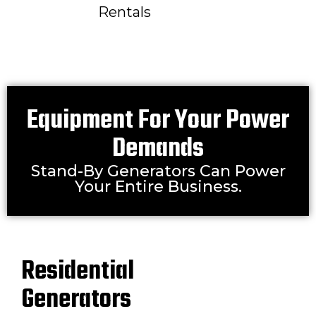
Rentals
Equipment For Your Power
Demands
Stand-By Generators Can Power
Your Entire Business.
Residential
Generators