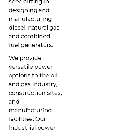
specializing in
designing and
manufacturing
diesel, natural gas,
and combined
fuel generators.
We provide
versatile power
options to the oil
and gas industry,
construction sites,
and
manufacturing
facilities. Our
Industrial power