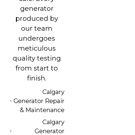
generator
produced by
our team
undergoes
meticulous
quality testing
from start to
finish.
Calgary
Generator Repair
& Maintenance
Calgary
Generator