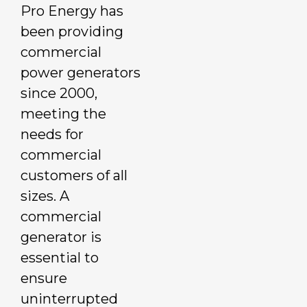
Pro Energy has
been providing
commercial
power generators
since 2000,
meeting the
needs for
commercial
customers of all
sizes. A
commercial
generator is
essential to
ensure
uninterrupted