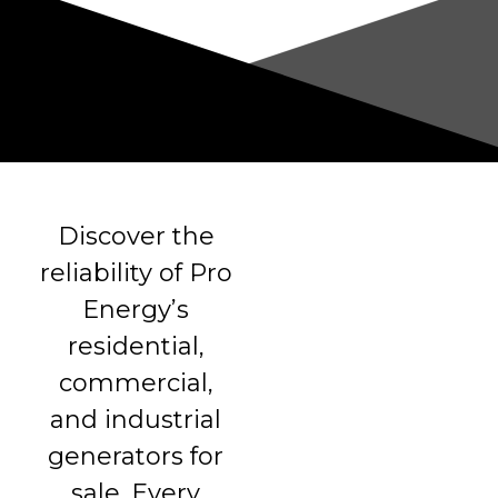
Discover the
reliability of Pro
Energy’s
residential,
commercial,
and industrial
generators for
sale. Every