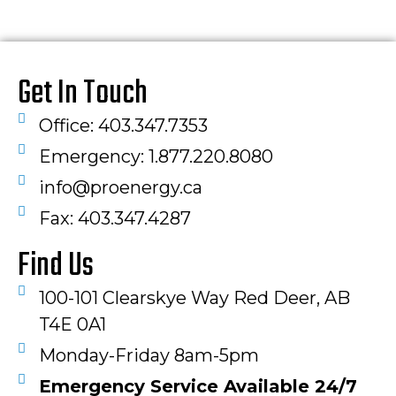
Get In Touch
Office: 403.347.7353
Emergency: 1.877.220.8080
info@proenergy.ca
Fax: 403.347.4287​
Find Us
100-101 Clearskye Way Red Deer, AB
T4E 0A1
Monday-Friday 8am-5pm
Emergency Service Available 24/7