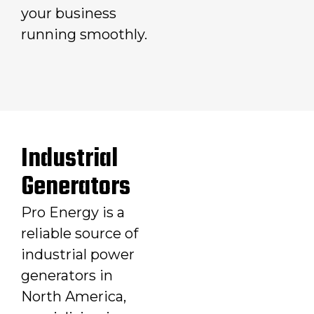
your business
running smoothly.
Industrial
Generators
Pro Energy is a
reliable source of
industrial power
generators in
North America,