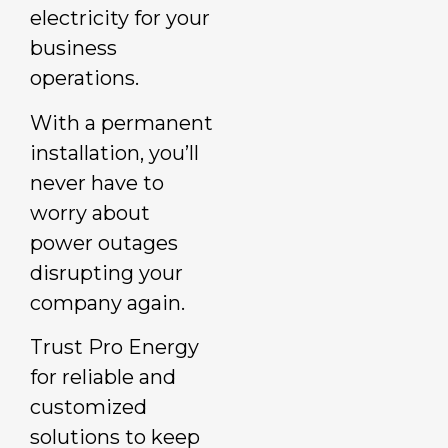
electricity for your
business
operations.
With a permanent
installation, you’ll
never have to
worry about
power outages
disrupting your
company again.
Trust Pro Energy
for reliable and
customized
solutions to keep