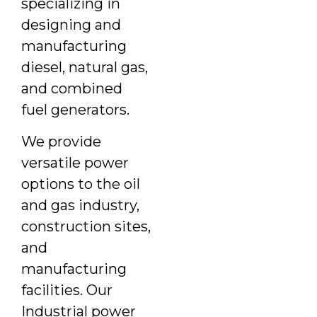
specializing in
designing and
manufacturing
diesel, natural gas,
and combined
fuel generators.
We provide
versatile power
options to the oil
and gas industry,
construction sites,
and
manufacturing
facilities. Our
Industrial power