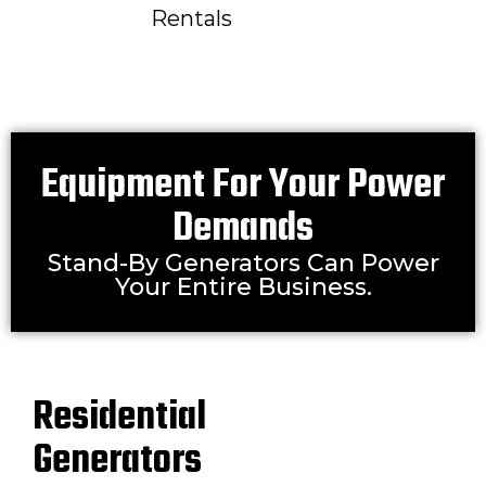
Rentals
Equipment For Your Power
Demands
Stand-By Generators Can Power
Your Entire Business.
Residential
Generators