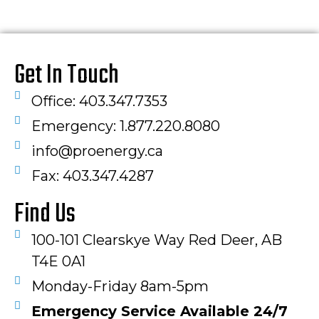
Get In Touch
Office: 403.347.7353
Emergency: 1.877.220.8080
info@proenergy.ca
Fax: 403.347.4287​
Find Us
100-101 Clearskye Way Red Deer, AB
T4E 0A1
Monday-Friday 8am-5pm
Emergency Service Available 24/7