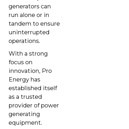
generators can
run alone or in
tandem to ensure
uninterrupted
operations.
With a strong
focus on
innovation, Pro
Energy has
established itself
as a trusted
provider of power
generating
equipment.