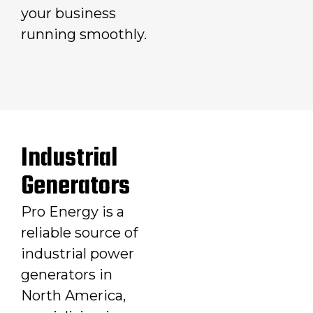
your business
running smoothly.
Industrial
Generators
Pro Energy is a
reliable source of
industrial power
generators in
North America,