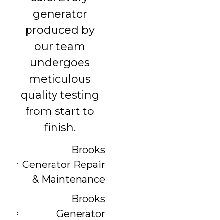
generator
produced by
our team
undergoes
meticulous
quality testing
from start to
finish.
Brooks
Generator Repair
& Maintenance
Brooks
Generator