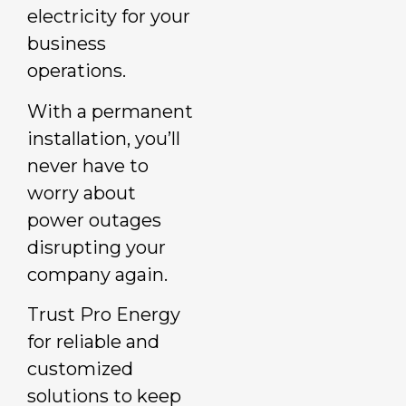
electricity for your
business
operations.
With a permanent
installation, you’ll
never have to
worry about
power outages
disrupting your
company again.
Trust Pro Energy
for reliable and
customized
solutions to keep