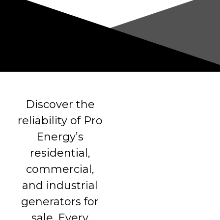
Discover the
reliability of Pro
Energy’s
residential,
commercial,
and industrial
generators for
sale. Every