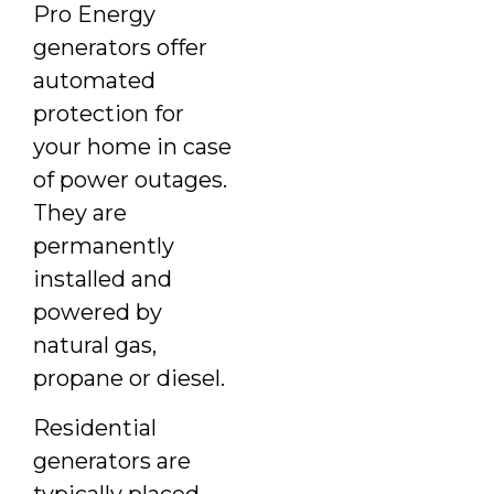
Pro Energy
generators offer
automated
protection for
your home in case
of power outages.
They are
permanently
installed and
powered by
natural gas,
propane or diesel.
Residential
generators are
typically placed