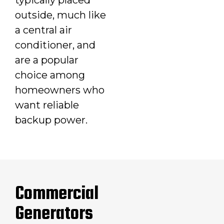
outside, much like
a central air
conditioner, and
are a popular
choice among
homeowners who
want reliable
backup power.
Commercial
Generators