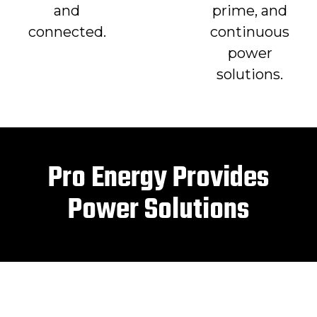
and
prime, and
connected.
continuous
power
solutions.
Pro Energy Provides
Power Solutions