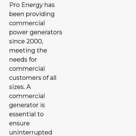
Pro Energy has
been providing
commercial
power generators
since 2000,
meeting the
needs for
commercial
customers of all
sizes. A
commercial
generator is
essential to
ensure
uninterrupted