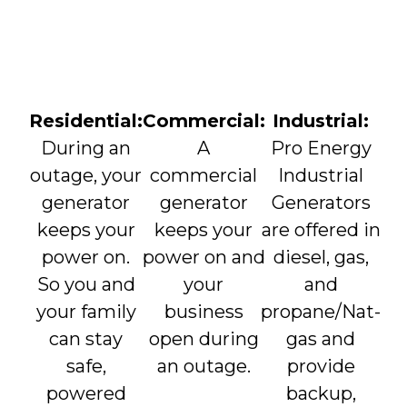
Residential:
Commercial:
Industrial:
During an
A
Pro Energy
outage, your
commercial
Industrial
generator
generator
Generators
keeps your
keeps your
are offered in
power on.
power on and
diesel, gas,
So you and
your
and
your family
business
propane/Nat-
can stay
open during
gas and
safe,
an outage.
provide
powered
backup,