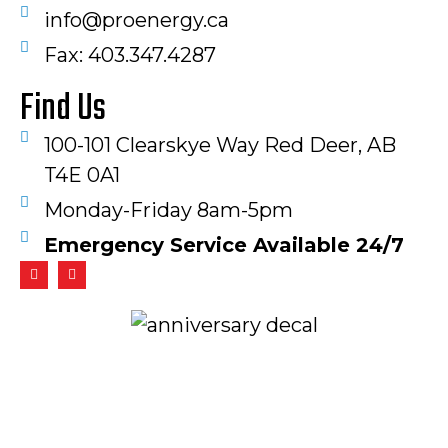
info@proenergy.ca
Fax: 403.347.4287​
Find Us
100-101 Clearskye Way Red Deer, AB
T4E 0A1
Monday-Friday 8am-5pm
Emergency Service Available 24/7