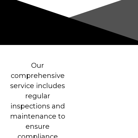
Our
comprehensive
service includes
regular
inspections and
maintenance to
ensure
compliance