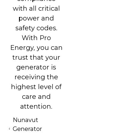
with all critical
power and
safety codes.
With Pro
Energy, you can
trust that your
generator is
receiving the
highest level of
care and
attention.
Nunavut
Generator