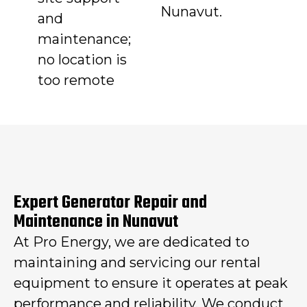
Nunavut.
and
maintenance;
no location is
too remote
Expert Generator Repair and
Maintenance in Nunavut
At Pro Energy, we are dedicated to
maintaining and servicing our rental
equipment to ensure it operates at peak
performance and reliability. We conduct