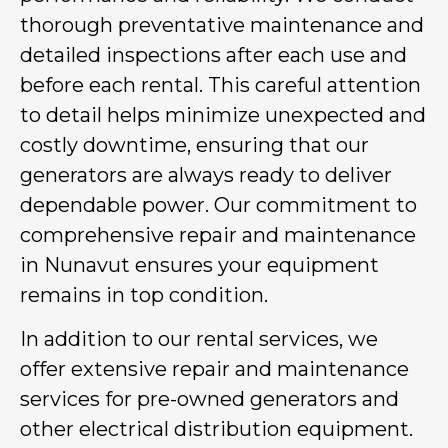
thorough preventative maintenance and
detailed inspections after each use and
before each rental. This careful attention
to detail helps minimize unexpected and
costly downtime, ensuring that our
generators are always ready to deliver
dependable power. Our commitment to
comprehensive repair and maintenance
in Nunavut ensures your equipment
remains in top condition.
In addition to our rental services, we
offer extensive repair and maintenance
services for pre-owned generators and
other electrical distribution equipment.