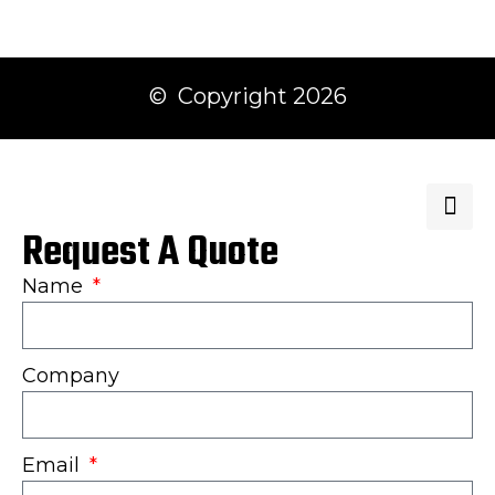
© Copyright 2026
Request A Quote
Name
Company
Email