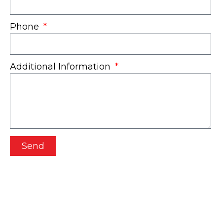
Phone
Additional Information
Send