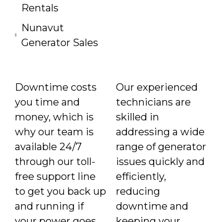
Rentals
Nunavut
Generator Sales
Downtime costs
Our experienced
you time and
technicians are
money, which is
skilled in
why our team is
addressing a wide
available 24/7
range of generator
through our toll-
issues quickly and
free support line
efficiently,
to get you back up
reducing
and running if
downtime and
your power goes
keeping your