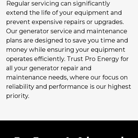
Regular servicing can significantly
extend the life of your equipment and
prevent expensive repairs or upgrades.
Our generator service and maintenance
plans are designed to save you time and
money while ensuring your equipment
operates efficiently. Trust Pro Energy for
all your generator repair and
maintenance needs, where our focus on
reliability and performance is our highest
priority.