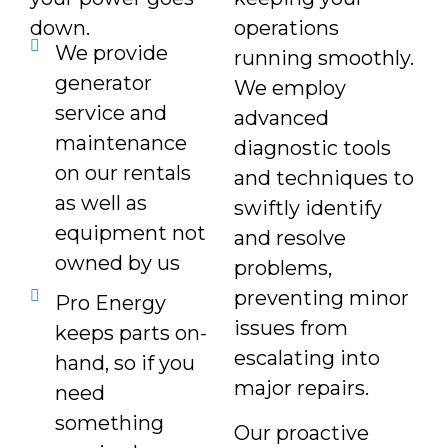
down.
operations
We provide
running smoothly.
generator
We employ
service and
advanced
maintenance
diagnostic tools
on our rentals
and techniques to
as well as
swiftly identify
equipment not
and resolve
owned by us
problems,
preventing minor
Pro Energy
issues from
keeps parts on-
escalating into
hand, so if you
major repairs.
need
something
Our proactive