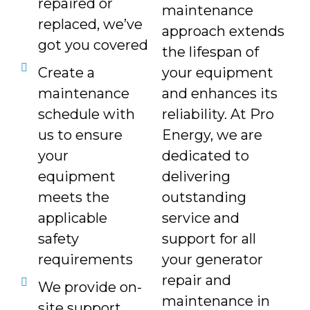
repaired or
maintenance
replaced, we’ve
approach extends
got you covered
the lifespan of
Create a
your equipment
maintenance
and enhances its
schedule with
reliability. At Pro
us to ensure
Energy, we are
your
dedicated to
equipment
delivering
meets the
outstanding
applicable
service and
safety
support for all
requirements
your generator
repair and
We provide on-
maintenance in
site support