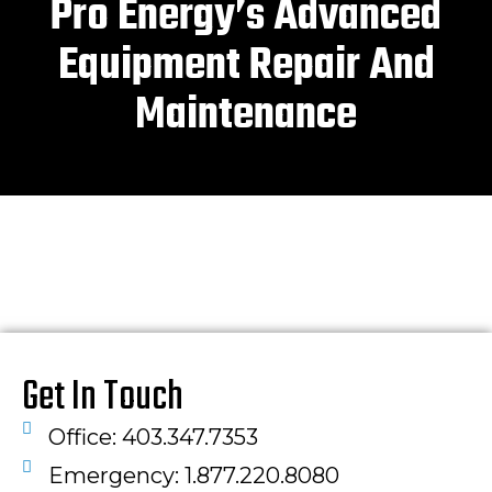
Pro Energy’s Advanced
Equipment Repair And
Maintenance
Get In Touch
Office: 403.347.7353
Emergency: 1.877.220.8080