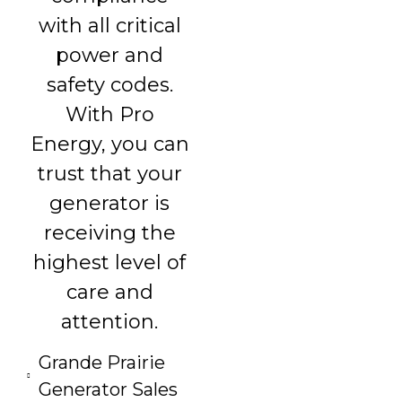
with all critical
power and
safety codes.
With Pro
Energy, you can
trust that your
generator is
receiving the
highest level of
care and
attention.
Grande Prairie
Generator Sales