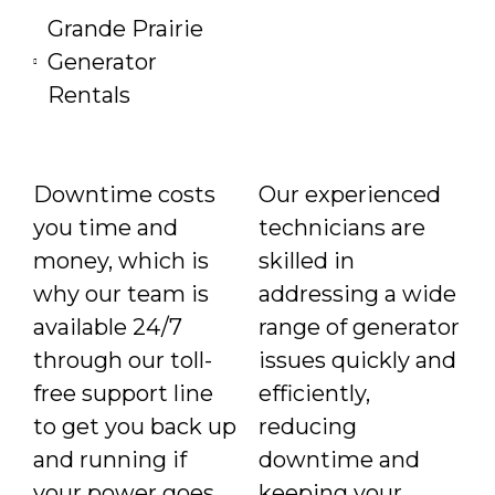
Grande Prairie
Generator
Rentals
Downtime costs
Our experienced
you time and
technicians are
money, which is
skilled in
why our team is
addressing a wide
available 24/7
range of generator
through our toll-
issues quickly and
free support line
efficiently,
to get you back up
reducing
and running if
downtime and
your power goes
keeping your