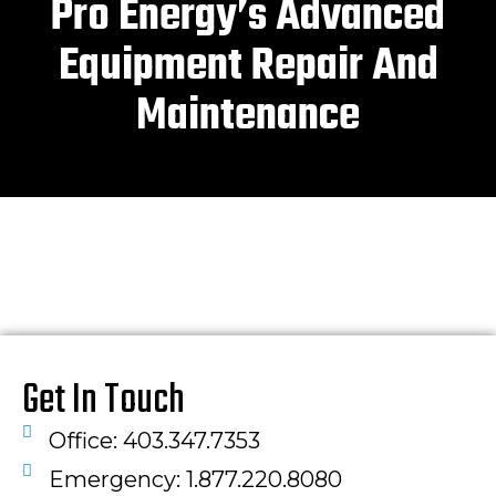
Pro Energy’s Advanced
Equipment Repair And
Maintenance
Get In Touch
Office: 403.347.7353
Emergency: 1.877.220.8080