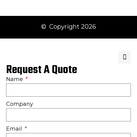
© Copyright 2026
Request A Quote
Name
Company
Email