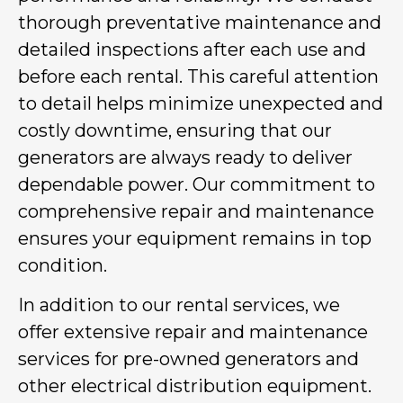
thorough preventative maintenance and
detailed inspections after each use and
before each rental. This careful attention
to detail helps minimize unexpected and
costly downtime, ensuring that our
generators are always ready to deliver
dependable power. Our commitment to
comprehensive repair and maintenance
ensures your equipment remains in top
condition.
In addition to our rental services, we
offer extensive repair and maintenance
services for pre-owned generators and
other electrical distribution equipment.