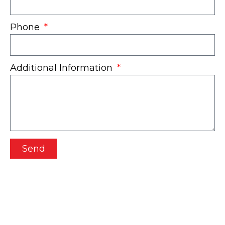
Phone
Additional Information
Send