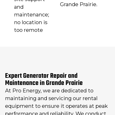
Grande Prairie.
and
maintenance;
no location is
too remote
Expert Generator Repair and
Maintenance in Grande Prairie
At Pro Energy, we are dedicated to
maintaining and servicing our rental
equipment to ensure it operates at peak
performance and reliability. We conduct