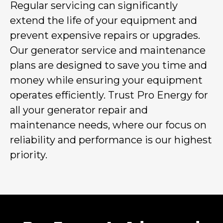
Regular servicing can significantly
extend the life of your equipment and
prevent expensive repairs or upgrades.
Our generator service and maintenance
plans are designed to save you time and
money while ensuring your equipment
operates efficiently. Trust Pro Energy for
all your generator repair and
maintenance needs, where our focus on
reliability and performance is our highest
priority.