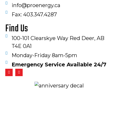
info@proenergy.ca
Fax: 403.347.4287​
Find Us
100-101 Clearskye Way Red Deer, AB
T4E 0A1
Monday-Friday 8am-5pm
Emergency Service Available 24/7