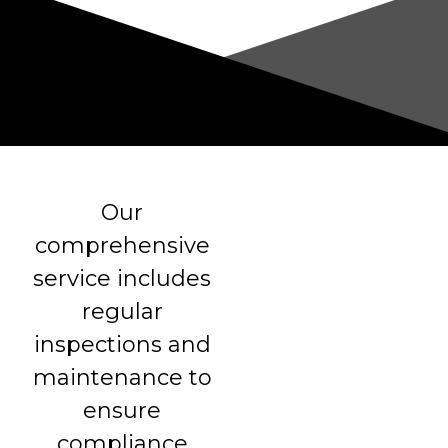
Our
comprehensive
service includes
regular
inspections and
maintenance to
ensure
compliance