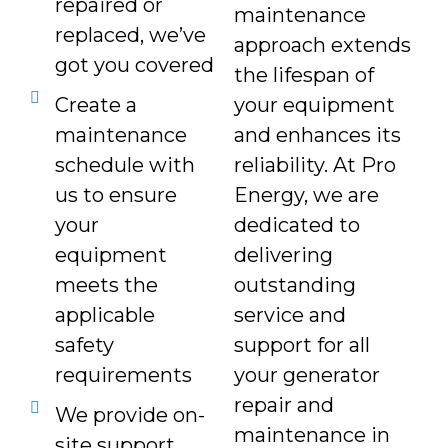
repaired or
maintenance
replaced, we’ve
approach extends
got you covered
the lifespan of
Create a
your equipment
maintenance
and enhances its
schedule with
reliability. At Pro
us to ensure
Energy, we are
your
dedicated to
equipment
delivering
meets the
outstanding
applicable
service and
safety
support for all
requirements
your generator
repair and
We provide on-
maintenance in
site support