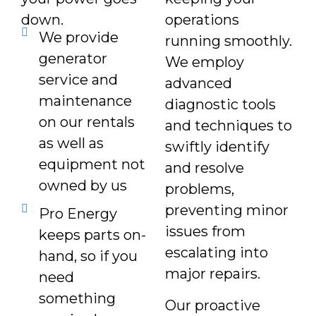
down.
operations
We provide
running smoothly.
generator
We employ
service and
advanced
maintenance
diagnostic tools
on our rentals
and techniques to
as well as
swiftly identify
equipment not
and resolve
owned by us
problems,
preventing minor
Pro Energy
issues from
keeps parts on-
escalating into
hand, so if you
major repairs.
need
something
Our proactive